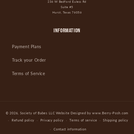
236 W Bedford Euless Rd
Suite #5
Hurst, Texas 76056
INFORMATION
Payment Plans
Track your Order
Terms of Service
Payment
© 2026,
Society of Babes LLC
Website Designed by www.Berry-Posh.com
methods
Refund policy
Privacy policy
Terms of service
Shipping policy
Contact information