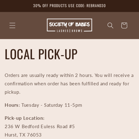
Skip to
30% OFF PRODUCTS USE CODE: REBRAND30
content
Cart
LOCAL PICK-UP
Orders are usually ready within 2 hours. You will receive a
confirmation when order has been fulfilled and ready for
pickup.
Hours:
Tuesday - Saturday 11-5pm
Pick-up Location:
236 W Bedford Euless Road #5
Hurst, TX 76053