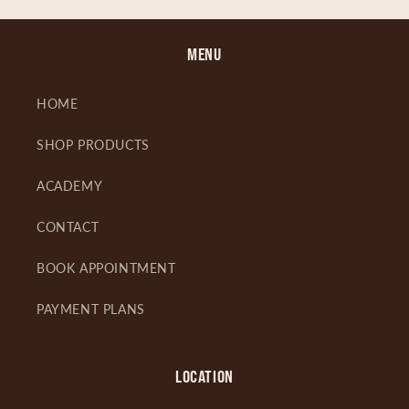
MENU
HOME
SHOP PRODUCTS
ACADEMY
CONTACT
BOOK APPOINTMENT
PAYMENT PLANS
LOCATION